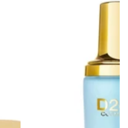
&
Black
Pearl