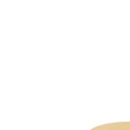
-
All
Skin
Types