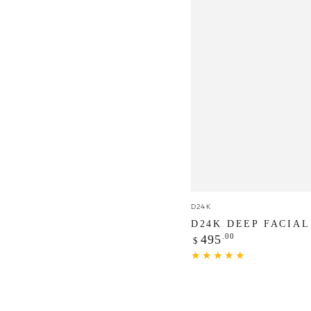
D24K
Vendor:
D24K
Deep
D24K DEEP FACIAL
Regular
.00
Facial
495
$
price
Peel