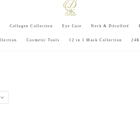
C
Collagen Collection
Eye Care
Neck & Décolleté
llection
Cosmetic Tools
12 in 1 Mask Collection
24K
: