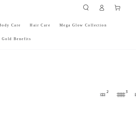
Log
Cart
in
Body Care
Hair Care
Mega Glow Collection
 Gold Benefits
2
3