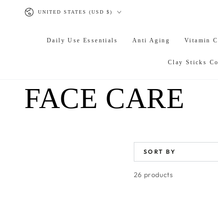
SKIP TO
Country/region
CONTENT
UNITED STATES (USD $)
Daily Use Essentials
Anti Aging
Vitamin 
Clay Sticks Co
COLLECTION
FACE CARE
SORT BY
26 products