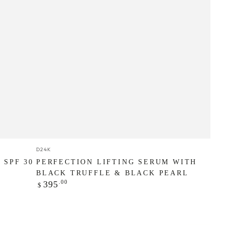
Perfection
Vendor:
D24K
Lifting
 SPF 30
PERFECTION LIFTING SERUM WITH
Serum
BLACK TRUFFLE & BLACK PEARL
Regular
.00
395
$
with
price
Black
Truffle