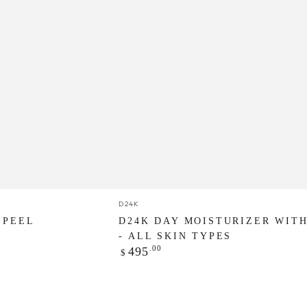
D24K
Vendor:
D24K
Day
 PEEL
D24K DAY MOISTURIZER WITH
Moisturizer
- ALL SKIN TYPES
Regular
.00
495
$
with
price
SPF
30