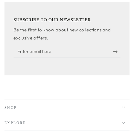
SUBSCRIBE TO OUR NEWSLETTER
Be the first to know about new collections and
exclusive offers.
Enter
email
here
SHOP
EXPLORE