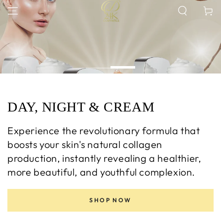
SKIP TO
Cart
CONTENT
DAY, NIGHT & CREAM
Experience the revolutionary formula that
boosts your skin's natural collagen
production, instantly revealing a healthier,
more beautiful, and youthful complexion.
SHOP NOW