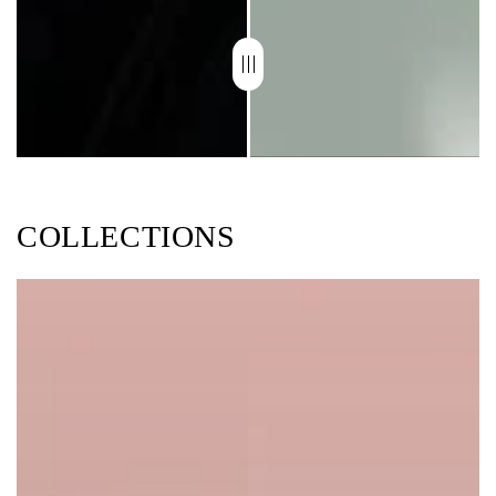
COLLECTIONS