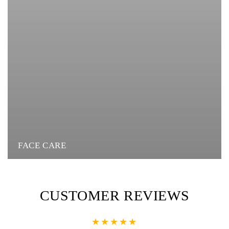
FACE CARE
CUSTOMER REVIEWS