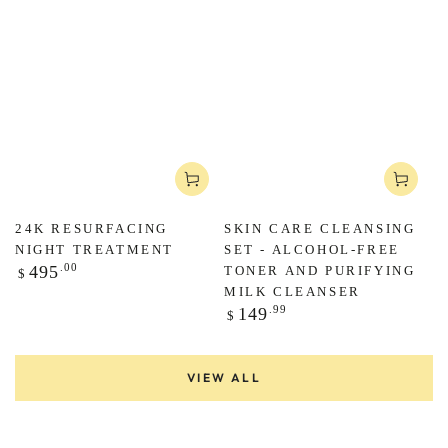
Regular
.00
495
$
price
24K RESURFACING
SKIN CARE CLEANSING
NIGHT TREATMENT
SET - ALCOHOL-FREE
Regular
.00
495
TONER AND PURIFYING
$
price
MILK CLEANSER
Regular
.99
149
$
price
VIEW ALL