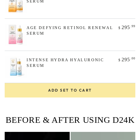
SERUM
.99
295
AGE DEFYING RETINOL RENEWAL
$
SERUM
.00
295
INTENSE HYDRA HYALURONIC
$
SERUM
ADD SET TO CART
BEFORE & AFTER USING D24K