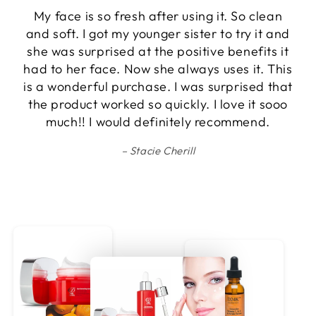
I've recently added the D24k facial toner to
my skincare routine, and it's become a must-
have! The slow, low application is perfect for
my routine, not too overwhelming for a small
space. It sets the right ambiance without
causing any discomfort. The toner has truly
elevated my skincare game, making it an
essential part of my daily regimen.
Candice Walker