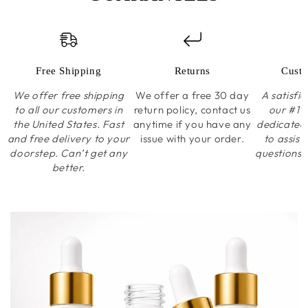
Free Shipping
Returns
Custo
We offer free shipping
We offer a free 30 day
A satisfi
to all our customers in
return policy, contact us
our #1 p
the United States. Fast
anytime if you have any
dedicated
and free delivery to your
issue with your order.
to assist
doorstep. Can’t get any
questions 
better.