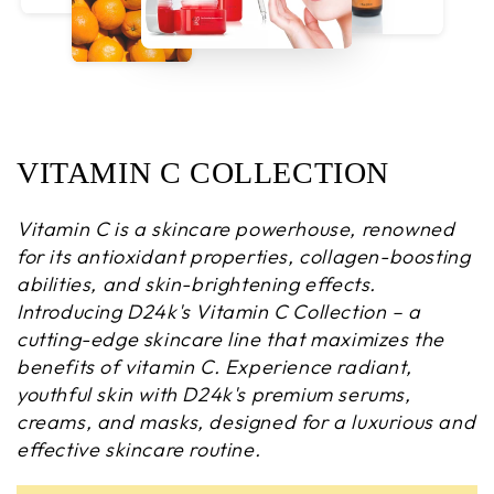
VITAMIN C COLLECTION
Vitamin C is a skincare powerhouse, renowned
for its antioxidant properties, collagen-boosting
abilities, and skin-brightening effects.
Introducing D24k's Vitamin C Collection – a
cutting-edge skincare line that maximizes the
benefits of vitamin C. Experience radiant,
youthful skin with D24k's premium serums,
creams, and masks, designed for a luxurious and
effective skincare routine.