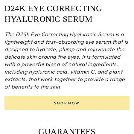
D24K EYE CORRECTING
HYALURONIC SERUM
The D24k Eye Correcting Hyaluronic Serum is a
lightweight and fast-absorbing eye serum that is
designed to hydrate, plump and rejuvenate the
delicate skin around the eyes. It is formulated
with a powerful blend of natural ingredients,
including hyaluronic acid, vitamin C, and plant
extracts, that work together to provide a range
of benefits to the skin.
SHOP NOW
GUARANTEES