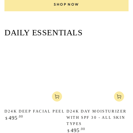
SHOP NOW
DAILY ESSENTIALS
D24K DEEP FACIAL PEEL
D24K DAY MOISTURIZER
Regular
.00
495
WITH SPF 30 - ALL SKIN
$
price
TYPES