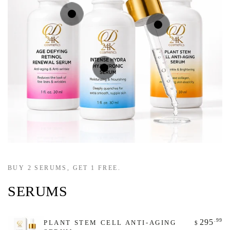
Regular
.99
295
$
price
Regular
.99
295
$
price
Regular
.00
295
$
price
Quick
Quick
Quick
view
view
view
BUY 2 SERUMS, GET 1 FREE.
SERUMS
.99
295
PLANT STEM CELL ANTI-AGING
$