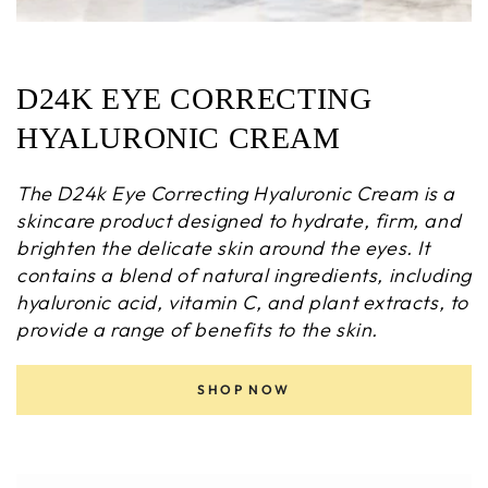
D24K EYE CORRECTING
HYALURONIC CREAM
The D24k Eye Correcting Hyaluronic Cream is a
skincare product designed to hydrate, firm, and
brighten the delicate skin around the eyes. It
contains a blend of natural ingredients, including
hyaluronic acid, vitamin C, and plant extracts, to
provide a range of benefits to the skin.
SHOP NOW