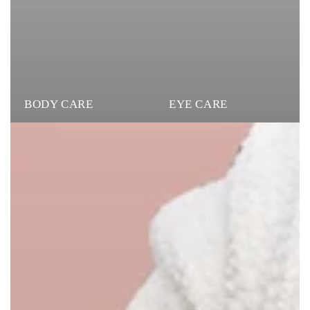
BODY CARE
EYE CARE