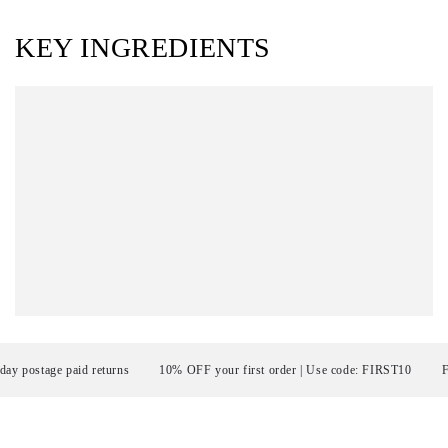
KEY INGREDIENTS
ostage paid returns
10% OFF your first order | Use code: FIRST10
FRE