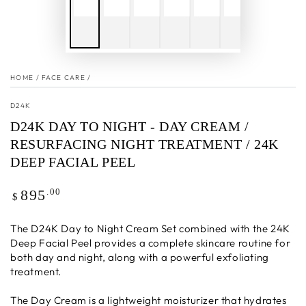
HOME
/
FACE CARE
/
D24K
D24K DAY TO NIGHT - DAY CREAM /
RESURFACING NIGHT TREATMENT / 24K
DEEP FACIAL PEEL
Regular
.00
895
$
price
The D24K Day to Night Cream Set combined with the 24K
Deep Facial Peel provides a complete skincare routine for
both day and night, along with a powerful exfoliating
treatment.
The Day Cream is a lightweight moisturizer that hydrates