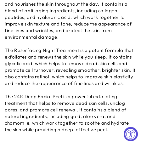
and nourishes the skin throughout the day. It contains a
blend of anti-aging ingredients, including collagen,
peptides, and hyaluronic acid, which work together to
improve skin texture and tone, reduce the appearance of
fine lines and wrinkles, and protect the skin from
environmental damage.
The Resurfacing Night Treatment is a potent formula that
exfoliates and renews the skin while you sleep. It contains
glycolic acid, which helps to remove dead skin cells and
promote cell turnover, revealing smoother, brighter skin. It
also contains retinol, which helps to improve skin elasticity
and reduce the appearance of fine lines and wrinkles.
The 24K Deep Facial Peel is a powerful exfoliating
treatment that helps to remove dead skin cells, unclog
pores, and promote cell renewal. It contains a blend of
natural ingredients, including gold, aloe vera, and
chamomile, which work together to soothe and hydrate
the skin while providing a deep, effective peel.