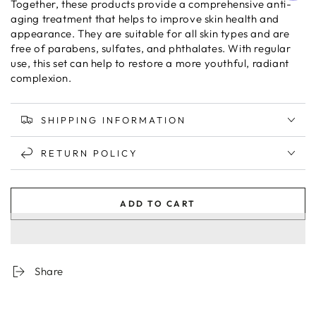
Together, these products provide a comprehensive anti-
aging treatment that helps to improve skin health and
appearance. They are suitable for all skin types and are
free of parabens, sulfates, and phthalates. With regular
use, this set can help to restore a more youthful, radiant
complexion.
SHIPPING INFORMATION
RETURN POLICY
ADD TO CART
Share