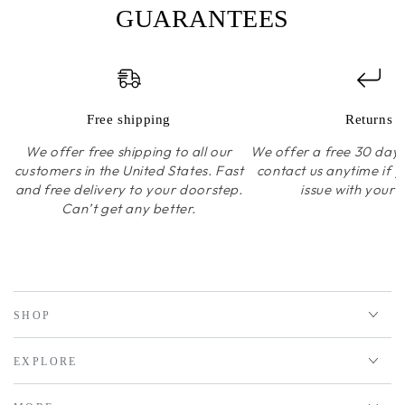
GUARANTEES
Free shipping
Returns
We offer free shipping to all our
We offer a free 30 day r
customers in the United States. Fast
contact us anytime if 
and free delivery to your doorstep.
issue with your 
Can’t get any better.
SHOP
EXPLORE