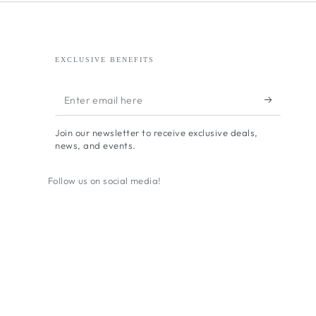
EXCLUSIVE BENEFITS
Enter
email
Join our newsletter to receive exclusive deals,
here
news, and events.
Follow us on social media!