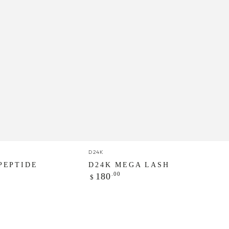
D24K
Vendor:
D24K
MEGA
PEPTIDE
D24K MEGA LASH
Regular
.00
LASH
180
$
price