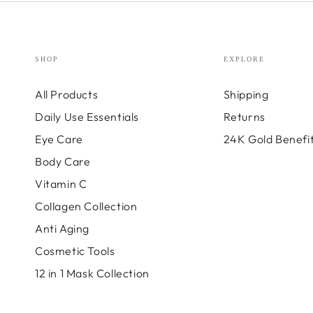
SHOP
EXPLORE
All Products
Shipping
Daily Use Essentials
Returns
Eye Care
24K Gold Benefi
Body Care
Vitamin C
Collagen Collection
Anti Aging
Cosmetic Tools
12 in 1 Mask Collection