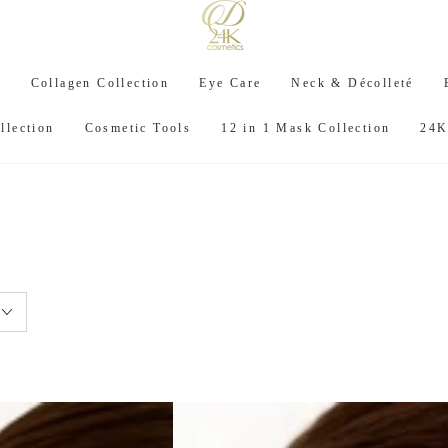
C
Collagen Collection
Eye Care
Neck & Décolleté
llection
Cosmetic Tools
12 in 1 Mask Collection
24K
: