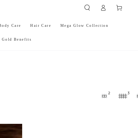
Log
Cart
in
Body Care
Hair Care
Mega Glow Collection
 Gold Benefits
2
3