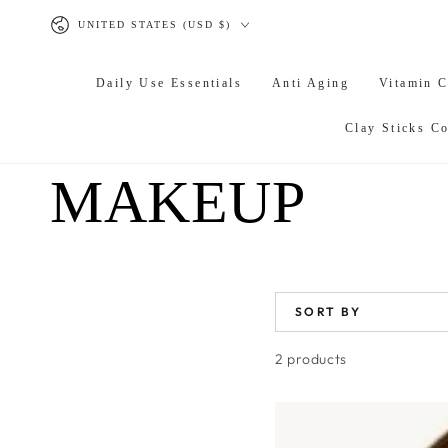
SKIP TO
Country/region
CONTENT
UNITED STATES (USD $)
Daily Use Essentials
Anti Aging
Vitamin 
Clay Sticks Co
COLLECTION
MAKEUP
SORT BY
2 products