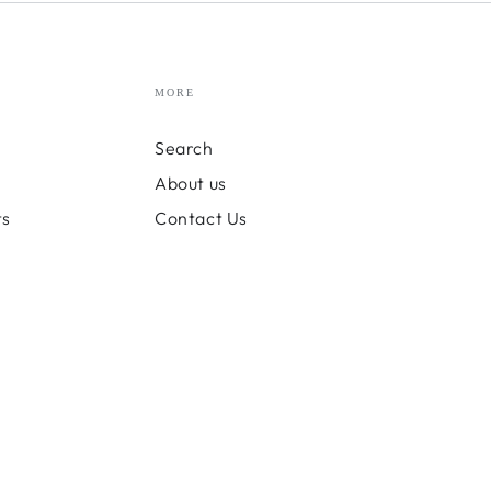
MORE
Search
About us
ts
Contact Us