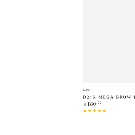
D24K
Vendor:
D24K
Mega
D24K MEGA BROW 
Regular
.00
Brow
180
$
price
Peptide