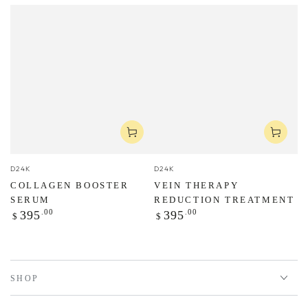
Vendor:
Vendor:
D24K
D24K
COLLAGEN BOOSTER
VEIN THERAPY
SERUM
REDUCTION TREATMENT
Regular
Regular
.00
.00
395
395
$
$
price
price
SHOP