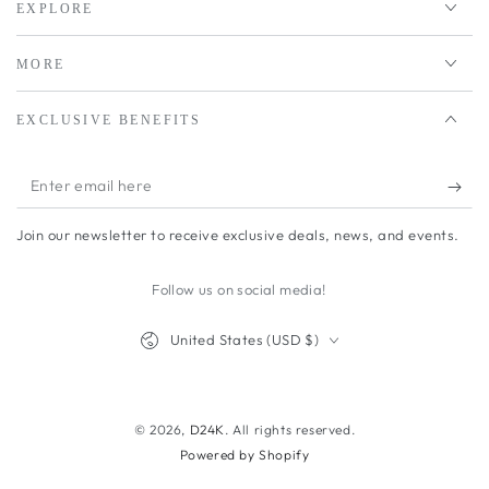
EXPLORE
MORE
EXCLUSIVE BENEFITS
Enter
email
Join our newsletter to receive exclusive deals, news, and events.
here
Follow us on social media!
Country/region
United States (USD $)
Payment
methods
© 2026,
D24K
. All rights reserved.
Powered by Shopify