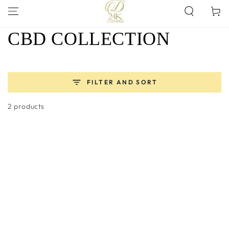
SKIP TO
Cart
CONTENT
COLLECTION:
CBD COLLECTION
FILTER AND SORT
2 products