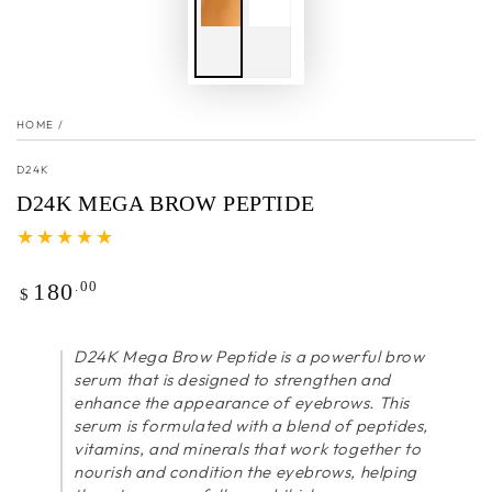
HOME
/
D24K
D24K MEGA BROW PEPTIDE
Regular
.00
180
$
price
D24K Mega Brow Peptide is a powerful brow
serum that is designed to strengthen and
enhance the appearance of eyebrows. This
serum is formulated with a blend of peptides,
vitamins, and minerals that work together to
nourish and condition the eyebrows, helping