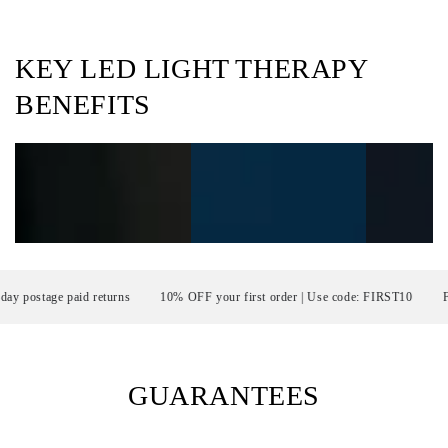
KEY LED LIGHT THERAPY
BENEFITS
stage paid returns
10% OFF your first order | Use code: FIRST10
FRE
GUARANTEES