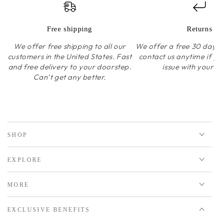
Free shipping
Returns
We offer free shipping to all our
We offer a free 30 day r
customers in the United States. Fast
contact us anytime if 
and free delivery to your doorstep.
issue with your 
Can’t get any better.
SHOP
EXPLORE
MORE
EXCLUSIVE BENEFITS