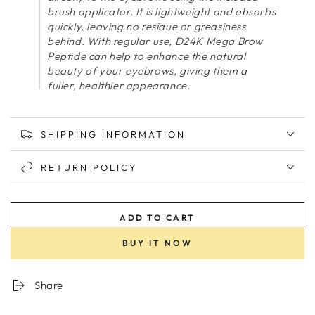
brush applicator. It is lightweight and absorbs
quickly, leaving no residue or greasiness
behind. With regular use, D24K Mega Brow
Peptide can help to enhance the natural
beauty of your eyebrows, giving them a
fuller, healthier appearance.
SHIPPING INFORMATION
RETURN POLICY
ADD TO CART
BUY IT NOW
Share