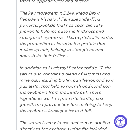
them to appear fuller and thicker.
The key ingredient in D24K Mega Brow
Peptide is Myristoyl Pentapeptide-17, a
powerful peptide that has been clinically
proven to help increase the thickness and
strength of eyebrows. This peptide stimulates
the production of keratin, the protein that
makes up hair, helping to strengthen and
nourish the hair follicles.
In addition to Myristoyl Pentapeptide-17, the
serum also contains a blend of vitamins and
minerals, including biotin, panthenol, and saw
palmetto, that help to nourish and condition
the eyebrows from the inside out. These
ingredients work to promote healthy hair
growth and prevent hair loss, helping to keep
the eyebrows looking thick and full.
The serum is easy to use and can be applied
directly to the eyebrows using the included