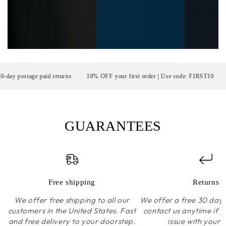
postage paid returns
10% OFF your first order | Use code: FIRST10
F
GUARANTEES
Free shipping
Returns
We offer free shipping to all our
We offer a free 30 day r
customers in the United States. Fast
contact us anytime if 
and free delivery to your doorstep.
issue with your 