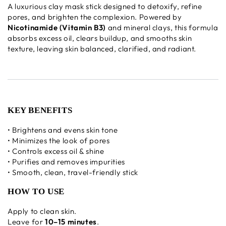
A luxurious clay mask stick designed to detoxify, refine
pores, and brighten the complexion. Powered by
Nicotinamide (Vitamin B3)
and mineral clays, this formula
absorbs excess oil, clears buildup, and smooths skin
texture, leaving skin balanced, clarified, and radiant.
KEY BENEFITS
• Brightens and evens skin tone
• Minimizes the look of pores
• Controls excess oil & shine
• Purifies and removes impurities
• Smooth, clean, travel-friendly stick
HOW TO USE
Apply to clean skin.
Leave for
10–15 minutes
.