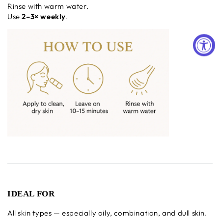
Rinse with warm water.
Use
2–3× weekly
.
IDEAL FOR
All skin types — especially oily, combination, and dull skin.