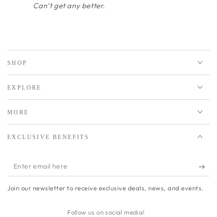
Can’t get any better.
SHOP
EXPLORE
MORE
EXCLUSIVE BENEFITS
Enter
email
Join our newsletter to receive exclusive deals, news, and events.
here
Follow us on social media!