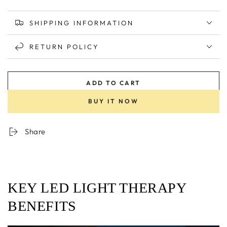
SHIPPING INFORMATION
RETURN POLICY
ADD TO CART
BUY IT NOW
Share
KEY LED LIGHT THERAPY
BENEFITS