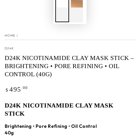
HOME
/
D24K
D24K NICOTINAMIDE CLAY MASK STICK –
BRIGHTENING • PORE REFINING • OIL
CONTROL (40G)
Regular
.00
495
$
price
D24K NICOTINAMIDE CLAY MASK
STICK
Brightening • Pore Refining • Oil Control
40g