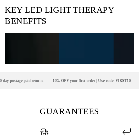
KEY LED LIGHT THERAPY
BENEFITS
postage paid returns
10% OFF your first order | Use code: FIRST10
FR
GUARANTEES