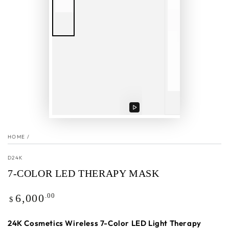
Play
video
HOME
/
D24K
7-COLOR LED THERAPY MASK
Regular
.00
6,000
$
price
24K Cosmetics Wireless 7-Color LED Light Therapy