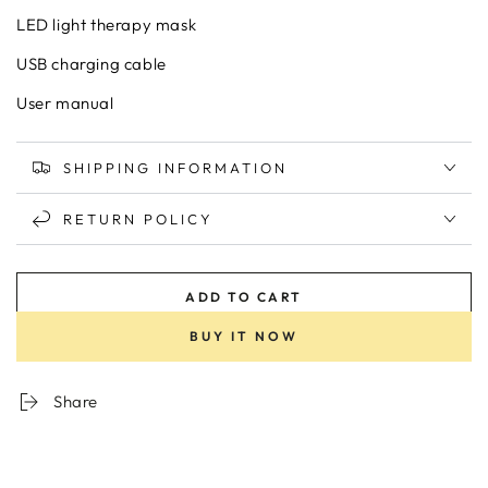
LED light therapy mask
USB charging cable
User manual
SHIPPING INFORMATION
RETURN POLICY
ADD TO CART
BUY IT NOW
Share