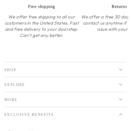
Free shipping
Returns
We offer free shipping to all our
We offer a free 30 day r
customers in the United States. Fast
contact us anytime if 
and free delivery to your doorstep.
issue with your 
Can’t get any better.
SHOP
EXPLORE
MORE
EXCLUSIVE BENEFITS
Enter