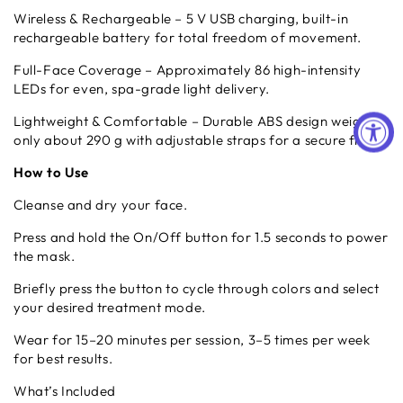
Wireless & Rechargeable – 5 V USB charging, built-in
rechargeable battery for total freedom of movement.
Full-Face Coverage – Approximately 86 high-intensity
LEDs for even, spa-grade light delivery.
Lightweight & Comfortable – Durable ABS design weighs
only about 290 g with adjustable straps for a secure fit.
How to Use
Cleanse and dry your face.
Press and hold the On/Off button for 1.5 seconds to power
the mask.
Briefly press the button to cycle through colors and select
your desired treatment mode.
Wear for 15–20 minutes per session, 3–5 times per week
for best results.
What’s Included