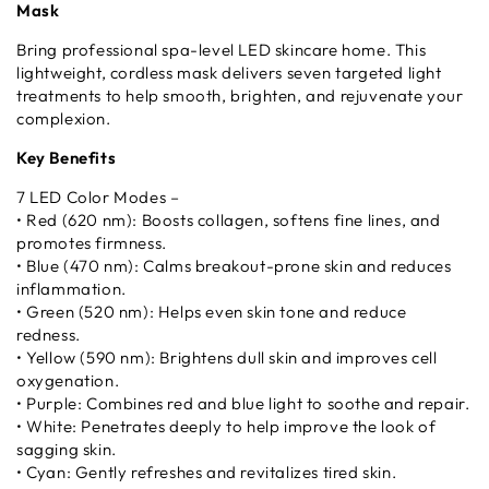
Mask
Bring professional spa-level LED skincare home. This
lightweight, cordless mask delivers seven targeted light
treatments to help smooth, brighten, and rejuvenate your
complexion.
Key Benefits
7 LED Color Modes –
• Red (620 nm): Boosts collagen, softens fine lines, and
promotes firmness.
• Blue (470 nm): Calms breakout-prone skin and reduces
inflammation.
• Green (520 nm): Helps even skin tone and reduce
redness.
• Yellow (590 nm): Brightens dull skin and improves cell
oxygenation.
• Purple: Combines red and blue light to soothe and repair.
• White: Penetrates deeply to help improve the look of
sagging skin.
• Cyan: Gently refreshes and revitalizes tired skin.