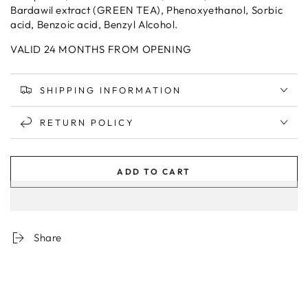
Bardawil extract (GREEN TEA), Phenoxyethanol, Sorbic
acid, Benzoic acid, Benzyl Alcohol.
VALID 24 MONTHS FROM OPENING
SHIPPING INFORMATION
RETURN POLICY
ADD TO CART
Share