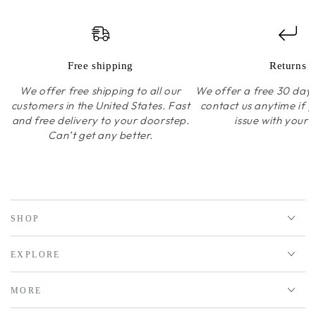
Free shipping
Returns
We offer free shipping to all our
We offer a free 30 day r
customers in the United States. Fast
contact us anytime if 
and free delivery to your doorstep.
issue with your 
Can’t get any better.
SHOP
EXPLORE
MORE