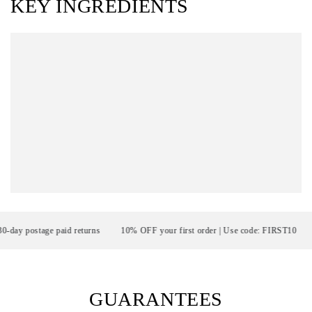
KEY INGREDIENTS
 postage paid returns
10% OFF your first order | Use code: FIRST10
F
GUARANTEES