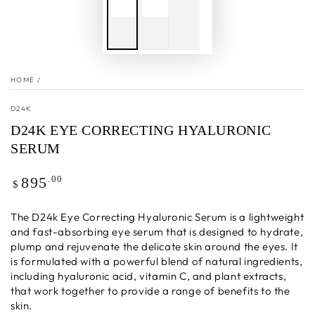
HOME
/
D24K
D24K EYE CORRECTING HYALURONIC
SERUM
Regular
.00
895
$
price
The D24k Eye Correcting Hyaluronic Serum is a lightweight
and fast-absorbing eye serum that is designed to hydrate,
plump and rejuvenate the delicate skin around the eyes. It
is formulated with a powerful blend of natural ingredients,
including hyaluronic acid, vitamin C, and plant extracts,
that work together to provide a range of benefits to the
skin.