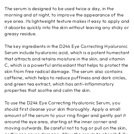
The serum is designed to be used twice a day, in the
morning and at night, to improve the appearance of the
eye area. Its lightweight texture makes it easy to apply and
it absorbs quickly into the skin without leaving any sticky or
greasy residue.
The key ingredients in the D24k Eye Correcting Hyaluronic
Serum include hyaluronic acid, which is a potent humectant
that attracts and retains moisture in the skin, and vitamin
C, which is a powerful antioxidant that helps to protect the
skin from free radical damage. The serum also contains
caffeine, which helps to reduce puffiness and dark circles,
and green tea extract, which has anti-inflammatory
properties that soothe and calm the skin.
To use the D24k Eye Correcting Hyaluronic Serum, you
should first cleanse your skin thoroughly. Apply a small
amount of the serum to your ring finger and gently pat it
around the eye area, starting at the inner corner and
moving outwards. Be careful not to tug or pull on the skin,