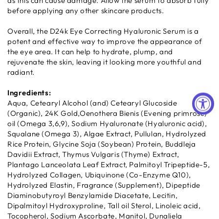
as this can cause damage. Allow the serum to absorb fully
before applying any other skincare products.
Overall, the D24k Eye Correcting Hyaluronic Serum is a
potent and effective way to improve the appearance of
the eye area. It can help to hydrate, plump, and
rejuvenate the skin, leaving it looking more youthful and
radiant.
Ingredients:
Aqua, Cetearyl Alcohol (and) Cetearyl Glucoside
(Organic), 24K Gold,Oenothera Bienis (Evening primrose)
oil (Omega 3,6,9), Sodium Hyaluronate (Hyaluronic acid),
Squalane (Omega 3), Algae Extract, Pullulan, Hydrolyzed
Rice Protein, Glycine Soja (Soybean) Protein, Buddleja
Davidii Extract, Thymus Vulgaris (Thyme) Extract,
Plantago Lanceolata Leaf Extract, Palmitoyl Tripeptide-5,
Hydrolyzed Collagen, Ubiquinone (Co-Enzyme Q10),
Hydrolyzed Elastin, Fragrance (Supplement), Dipeptide
Diaminobutyroyl Benzylamide Diacetate, Lecitin,
Dipalmitoyl Hydroxyproline, Tall oil Sterol, Linoleic acid,
Tocopherol, Sodium Ascorbate, Manitol, Dunaliela