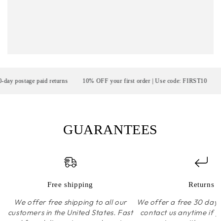
postage paid returns
10% OFF your first order | Use code: FIRST10
FR
GUARANTEES
Free shipping
Returns
We offer free shipping to all our
We offer a free 30 day r
customers in the United States. Fast
contact us anytime if 