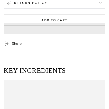
RETURN POLICY
ADD TO CART
Share
KEY INGREDIENTS