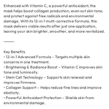
Enhanced with Vitamin C, a powerful antioxidant, the
mask helps boost collagen production, even out skin tone,
and protect against free radicals and environmental
damage. With its 12-in-1 multi-corrective formula, this
mask delivers visible results after just one application,
leaving your skin brighter, smoother, and more revitalized.
⸻
Key Benefits
• 12-in-1 Advanced Formula – Targets multiple skin
concerns in one treatment.
• Brightening & Radiance Boost – Vitamin C improves skin
tone and luminosity.
• Stem Cell Technology – Supports skin renewal and
improves firmness.
• Collagen Support – Helps reduce fine lines and improve
elasticity.
• Powerful Antioxidant Protection – Shields skin from
environmental damage.