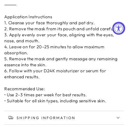
⸻
Application Instructions
1. Cleanse your face thoroughly and pat dry.
2. Remove the mask from its pouch and unfold carefully.
3. Apply evenly over your face, aligning with the eyes,
nose, and mouth.
4. Leave on for 20–25 minutes to allow maximum
absorption.
5. Remove the mask and gently massage any remaining
essence into the skin.
6. Follow with your D24K moisturizer or serum for
enhanced results.
Recommended Use:
• Use 2–3 times per week for best results.
• Suitable for all skin types, including sensitive skin.
SHIPPING INFORMATION