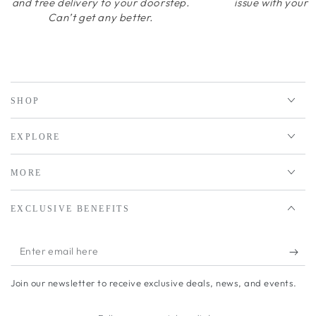
and free delivery to your doorstep.
issue with your 
Can’t get any better.
SHOP
EXPLORE
MORE
EXCLUSIVE BENEFITS
Enter
email
Join our newsletter to receive exclusive deals, news, and events.
here