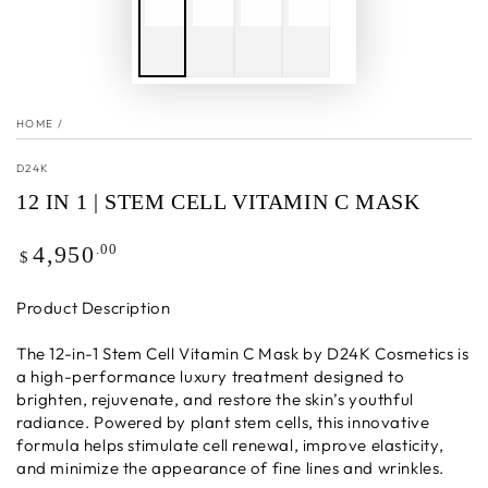
HOME
/
D24K
12 IN 1 | STEM CELL VITAMIN C MASK
Regular
.00
4,950
$
price
Product Description
The 12-in-1 Stem Cell Vitamin C Mask by D24K Cosmetics is
a high-performance luxury treatment designed to
brighten, rejuvenate, and restore the skin’s youthful
radiance. Powered by plant stem cells, this innovative
formula helps stimulate cell renewal, improve elasticity,
and minimize the appearance of fine lines and wrinkles.